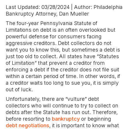
Last Updated: 03/28/2024 | Author: Philadelphia
Bankruptcy Attorney, Dan Mueller
The four-year Pennsylvania Statute of
Limitations on debt is an often overlooked but
powerful defense for consumers facing
aggressive creditors. Debt collectors do not
want you to know this, but sometimes a debt is
just too old to collect. All states have “Statutes
of Limitation” that prevent a creditor from
enforcing a debt if the creditor does not file suit
within a certain period of time. In other words, if
a creditor waits too long to sue you, it is simply
out of luck.
Unfortunately, there are “vulture” debt
collectors who will continue to try to collect on
debts after the Statute has run out. Therefore,
before resorting to
bankruptcy
or beginning
debt negotiations
, it is important to know what