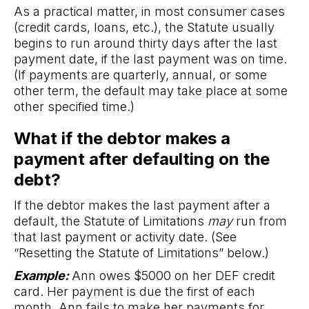
As a practical matter, in most consumer cases
(credit cards, loans, etc.), the Statute usually
begins to run around thirty days after the last
payment date, if the last payment was on time.
(If payments are quarterly, annual, or some
other term, the default may take place at some
other specified time.)
What if the debtor makes a
payment after defaulting on the
debt?
If the debtor makes the last payment after a
default, the Statute of Limitations
may
run from
that last payment or activity date. (See
“Resetting the Statute of Limitations” below.)
Example:
Ann owes $5000 on her DEF credit
card. Her payment is due the first of each
month. Ann fails to make her payments for