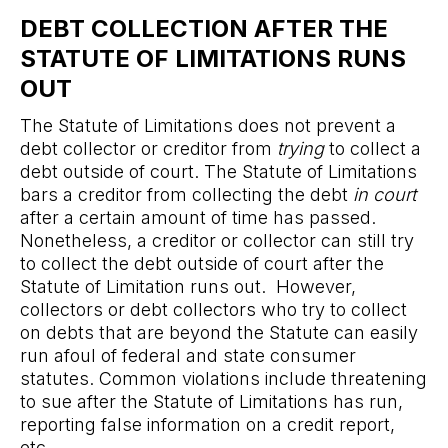
DEBT COLLECTION AFTER THE
STATUTE OF LIMITATIONS RUNS
OUT
The Statute of Limitations does not prevent a
debt collector or creditor from
trying
to collect a
debt outside of court. The Statute of Limitations
bars a creditor from collecting the debt
in court
after a certain amount of time has passed.
Nonetheless, a creditor or collector can still try
to collect the debt outside of court after the
Statute of Limitation runs out. However,
collectors or debt collectors who try to collect
on debts that are beyond the Statute can easily
run afoul of federal and state consumer
statutes. Common violations include threatening
to sue after the Statute of Limitations has run,
reporting false information on a credit report,
etc.