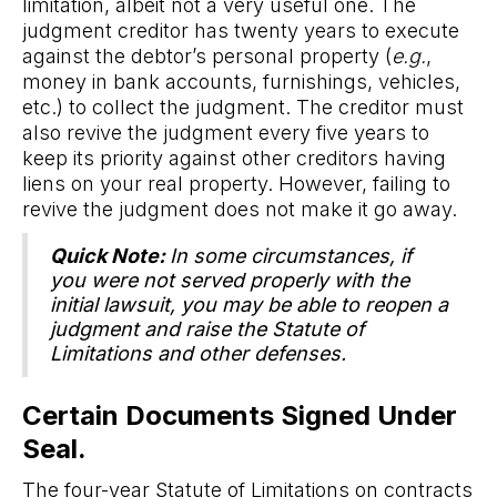
limitation, albeit not a very useful one. The
judgment creditor has twenty years to execute
against the debtor’s personal property (
e.g.
,
money in bank accounts, furnishings, vehicles,
etc.) to collect the judgment. The creditor must
also revive the judgment every five years to
keep its priority against other creditors having
liens on your real property. However, failing to
revive the judgment does not make it go away.
Quick Note:
In some circumstances, if
you were not served properly with the
initial lawsuit, you may be able to reopen a
judgment and raise the Statute of
Limitations and other defenses.
Certain Documents Signed Under
Seal.
The four-year Statute of Limitations on contracts