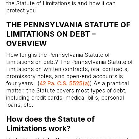
the Statute of Limitations is and how it can
protect you.
THE PENNSYLVANIA STATUTE OF
LIMITATIONS ON DEBT –
OVERVIEW
How long is the Pennsylvania Statute of
Limitations on debt? The Pennsylvania Statute of
Limitations on written contracts, oral contracts,
promissory notes, and open-end accounts is
four years. (
42 Pa. C.S. 5525(a)
) As a practical
matter, the Statute covers most types of debt,
including credit cards, medical bills, personal
loans, etc.
How does the Statute of
Limitations work?