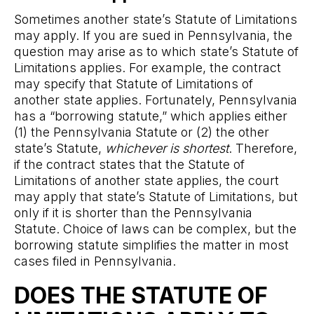
Sometimes another state’s Statute of Limitations
may apply. If you are sued in Pennsylvania, the
question may arise as to which state’s Statute of
Limitations applies. For example, the contract
may specify that Statute of Limitations of
another state applies. Fortunately, Pennsylvania
has a “borrowing statute,” which applies either
(1) the Pennsylvania Statute or (2) the other
state’s Statute,
whichever is shortest
. Therefore,
if the contract states that the Statute of
Limitations of another state applies, the court
may apply that state’s Statute of Limitations, but
only if it is shorter than the Pennsylvania
Statute. Choice of laws can be complex, but the
borrowing statute simplifies the matter in most
cases filed in Pennsylvania.
DOES THE STATUTE OF