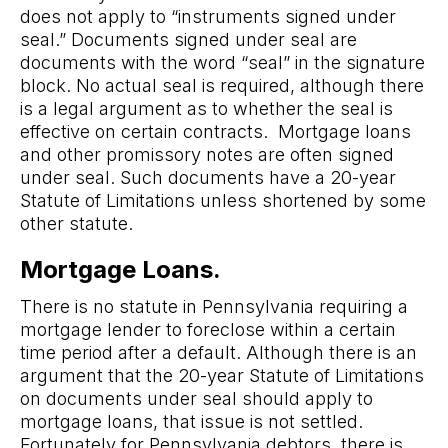
does not apply to “instruments signed under
seal.” Documents signed under seal are
documents with the word “seal” in the signature
block. No actual seal is required, although there
is a legal argument as to whether the seal is
effective on certain contracts. Mortgage loans
and other promissory notes are often signed
under seal. Such documents have a 20-year
Statute of Limitations unless shortened by some
other statute.
Mortgage Loans.
There is no statute in Pennsylvania requiring a
mortgage lender to foreclose within a certain
time period after a default. Although there is an
argument that the 20-year Statute of Limitations
on documents under seal should apply to
mortgage loans, that issue is not settled.
Fortunately for Pennsylvania debtors, there is