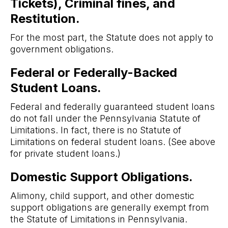
Tickets), Criminal fines, and
Restitution.
For the most part, the Statute does not apply to
government obligations.
Federal or Federally-Backed
Student Loans.
Federal and federally guaranteed student loans
do not fall under the Pennsylvania Statute of
Limitations. In fact, there is no Statute of
Limitations on federal student loans. (See above
for private student loans.)
Domestic Support Obligations.
Alimony, child support, and other domestic
support obligations are generally exempt from
the Statute of Limitations in Pennsylvania.