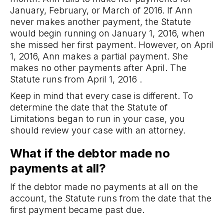
January, February, or March of 2016. If Ann
never makes another payment, the Statute
would begin running on January 1, 2016, when
she missed her first payment. However, on April
1, 2016, Ann makes a partial payment. She
makes no other payments after April. The
Statute runs from April 1, 2016 .
Keep in mind that every case is different. To
determine the date that the Statute of
Limitations began to run in your case, you
should review your case with an attorney.
What if the debtor made no
payments at all?
If the debtor made no payments at all on the
account, the Statute runs from the date that the
first payment became past due.