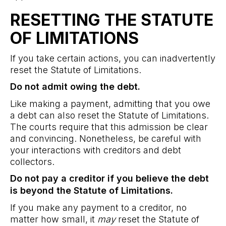
RESETTING THE STATUTE
OF LIMITATIONS
If you take certain actions, you can inadvertently
reset the Statute of Limitations.
Do not admit owing the debt.
Like making a payment, admitting that you owe
a debt can also reset the Statute of Limitations.
The courts require that this admission be clear
and convincing. Nonetheless, be careful with
your interactions with creditors and debt
collectors.
Do not pay a creditor if you believe the debt
is beyond the Statute of Limitations.
If you make any payment to a creditor, no
matter how small, it
may
reset the Statute of