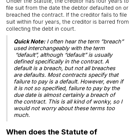
Under the Statute, the creditor has four years to
file suit from the date the debtor defaulted on or
breached the contract. If the creditor fails to file
suit within four years, the creditor is barred from
collecting the debt in court.
Quick Note:
I often hear the term ”breach”
used interchangeably with the term
“default”, although “default” is usually
defined specifically in the contract. A
default is a breach, but not all breaches
are defaults. Most contracts specify that
failure to pay is a default. However, even if
it is not so specified, failure to pay by the
due date is almost certainly a breach of
the contract. This is all kind of wonky, so I
would not worry about these terms too
much.
When does the Statute of