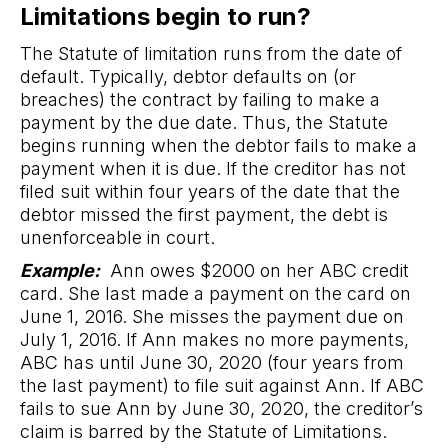
Limitations begin to run?
The Statute of limitation runs from the date of
default. Typically, debtor defaults on (or
breaches) the contract by failing to make a
payment by the due date. Thus, the Statute
begins running when the debtor fails to make a
payment when it is due. If the creditor has not
filed suit within four years of the date that the
debtor missed the first payment, the debt is
unenforceable in court.
Example:
Ann owes $2000 on her ABC credit
card. She last made a payment on the card on
June 1, 2016. She misses the payment due on
July 1, 2016. If Ann makes no more payments,
ABC has until June 30, 2020 (four years from
the last payment) to file suit against Ann. If ABC
fails to sue Ann by June 30, 2020, the creditor’s
claim is barred by the Statute of Limitations.