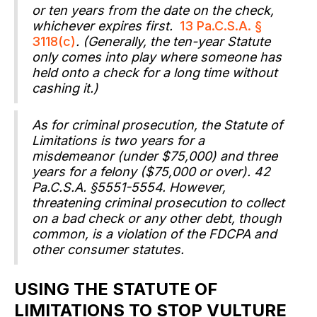
or ten years from the date on the check,
whichever expires first.
13 Pa.C.S.A. §
3118(c)
. (Generally, the ten-year Statute
only comes into play where someone has
held onto a check for a long time without
cashing it.)
As for criminal prosecution, the Statute of
Limitations is two years for a
misdemeanor (under $75,000) and three
years for a felony ($75,000 or over). 42
Pa.C.S.A. §5551-5554. However,
threatening criminal prosecution to collect
on a bad check or any other debt, though
common, is a violation of the FDCPA and
other consumer statutes.
USING THE STATUTE OF
LIMITATIONS TO STOP VULTURE