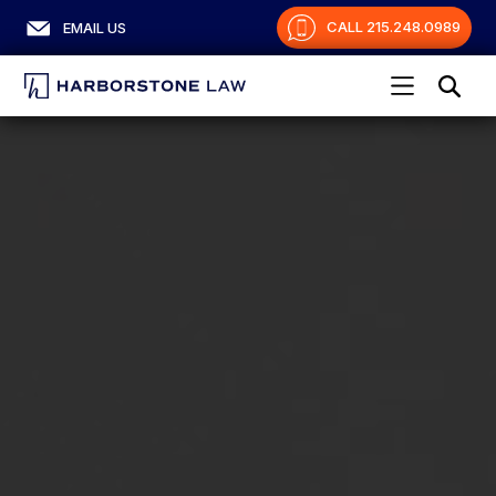
CALL 215.248.0989
EMAIL US