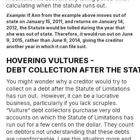
calculating when the statute runs out.
Example:
If Ann from the example above moves out of
state on January 15, 2011, and returns on January 14,
2012, the Statute would be tolled during the year that
she was out of state. Therefore, it would run out on June
9, 2015, rather than June 9, 2014, giving the creditor
another year in which it can file suit.
HOVERING VULTURES -
DEBT COLLECTION AFTER THE STA
You might wonder why a creditor would try to
collect on a debt after the Statute of Limitations
has run out. However, it can be a lucrative
business, particularly if you lack scruples.
“Vulture” debt collectors purchase very old
accounts on which the Statute of Limitations has
run out for a few cents on the dollar. They count
on debtors not understanding that these debts
are unenforceable. I see this situation more and