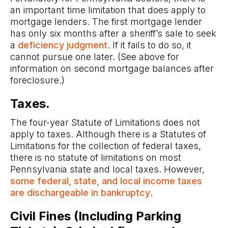
an important time limitation that does apply to
mortgage lenders. The first mortgage lender
has only six months after a sheriff’s sale to seek
a
deficiency judgment
. If it fails to do so, it
cannot pursue one later. (See above for
information on second mortgage balances after
foreclosure.)
Taxes.
The four-year Statute of Limitations does not
apply to taxes. Although there is a Statutes of
Limitations for the collection of federal taxes,
there is no statute of limitations on most
Pennsylvania state and local taxes. However,
some federal, state, and local income taxes
are dischargeable in bankruptcy
.
Civil Fines (Including Parking