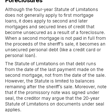
Foreclosures
Although the four-year Statute of Limitations
does not generally apply to first mortgage
loans, it does apply to second and later
mortgages and secured lines of credit that
become unsecured as a result of a foreclosure.
When a second mortgage is not paid in full from
the proceeds of the sheriff’s sale, it becomes an
unsecured personal debt (like a credit card or
personal loan).
The Statute of Limitations on that debt runs
from the date of the last payment made on the
second mortgage, not from the date of the sale.
However, the Statute is limited to balances
remaining after the sheriff’s sale. Moreover, note
that if the promissory note was signed under
seal, the creditor may argue that the 20-year
Statute of Limitations on documents under seal
applies.