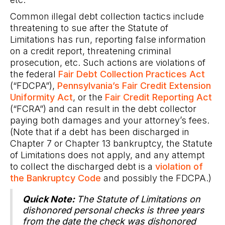
Common illegal debt collection tactics include
threatening to sue after the Statute of
Limitations has run, reporting false information
on a credit report, threatening criminal
prosecution, etc. Such actions are violations of
the federal
Fair Debt Collection Practices Act
(“FDCPA”),
Pennsylvania’s Fair Credit Extension
Uniformity Act
, or the
Fair Credit Reporting Act
(“FCRA”) and can result in the debt collector
paying both damages and your attorney’s fees.
(Note that if a debt has been discharged in
Chapter 7 or Chapter 13 bankruptcy, the Statute
of Limitations does not apply, and any attempt
to collect the discharged debt is a
violation of
the Bankruptcy Code
and possibly the FDCPA.)
Quick Note:
The Statute of Limitations on
dishonored personal checks is three years
from the date the check was dishonored