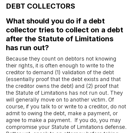
DEBT COLLECTORS
What should you do if a debt
collector tries to collect on a debt
after the Statute of Limitations
has run out?
Because they count on debtors not knowing
their rights, it is often enough to write to the
creditor to demand (1) validation of the debt
(essentially proof that the debt exists and that
the creditor owns the debt) and (2) proof that
the Statute of Limitations has not run out. They
will generally move on to another victim. Of
course, if you talk to or write to a creditor, do not
admit to owing the debt, make a payment, or
agree to make a payment. If you do, you may
compromise your Statute of Limitations defense.