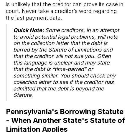
is unlikely that the creditor can prove its case in
court. Never take a creditor’s word regarding
the last payment date.
Quick Note:
Some creditors, in an attempt
to avoid potential legal problems, will note
on the collection letter that the debt is
barred by the Statute of Limitations and
that the creditor will not sue you. Often
this language is unclear and may state
that the debt is “time-barred” or
something similar. You should check any
collection letter to see if the creditor has
admitted that the debt is beyond the
Statute.
Pennsylvania's Borrowing Statute
- When Another State's Statute of
Limitation Applies