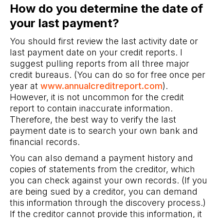
How do you determine the date of
your last payment?
You should first review the last activity date or
last payment date on your credit reports. I
suggest pulling reports from all three major
credit bureaus. (You can do so for free once per
year at
www.annualcreditreport.com
).
However, it is not uncommon for the credit
report to contain inaccurate information.
Therefore, the best way to verify the last
payment date is to search your own bank and
financial records.
You can also demand a payment history and
copies of statements from the creditor, which
you can check against your own records. (If you
are being sued by a creditor, you can demand
this information through the discovery process.)
If the creditor cannot provide this information, it