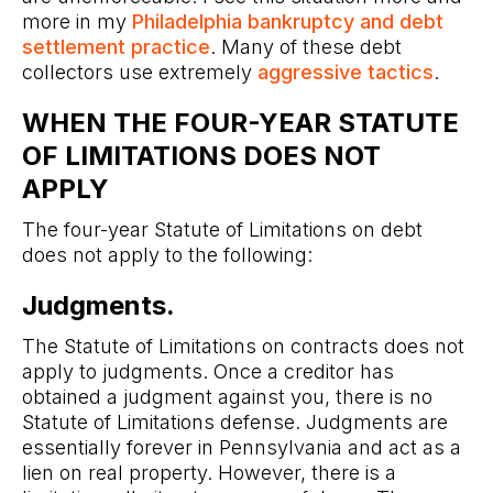
more in my
Philadelphia bankruptcy and debt
settlement practice
. Many of these debt
collectors use extremely
aggressive tactics
.
WHEN THE FOUR-YEAR STATUTE
OF LIMITATIONS DOES NOT
APPLY
The four-year Statute of Limitations on debt
does not apply to the following:
Judgments.
The Statute of Limitations on contracts does not
apply to judgments. Once a creditor has
obtained a judgment against you, there is no
Statute of Limitations defense. Judgments are
essentially forever in Pennsylvania and act as a
lien on real property. However, there is a