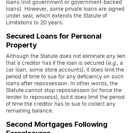
loans (not government or government-backed
loans). However, some private loans are signed
under seal, which extends the Statute of
Limitations to 20 years.
Secured Loans for Personal
Property
Although the Statute does not eliminate any lien
that a creditor has if the loan is secured (
e.g.
, a
car loan, some store accounts), it does limit the
period of time to sue for any deficiency on such
loans after repossession. In other words, the
Statute cannot stop repossession (or force the
lender to repossess), but it does limit the period
of time the creditor has to sue to collect any
remaining balance.
Second Mortgages Following