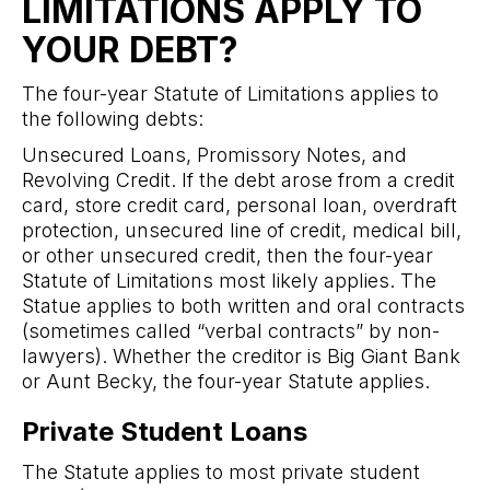
LIMITATIONS APPLY TO
YOUR DEBT?
The four-year Statute of Limitations applies to
the following debts:
Unsecured Loans, Promissory Notes, and
Revolving Credit. If the debt arose from a credit
card, store credit card, personal loan, overdraft
protection, unsecured line of credit, medical bill,
or other unsecured credit, then the four-year
Statute of Limitations most likely applies. The
Statue applies to both written and oral contracts
(sometimes called “verbal contracts” by non-
lawyers). Whether the creditor is Big Giant Bank
or Aunt Becky, the four-year Statute applies.
Private Student Loans
The Statute applies to most private student