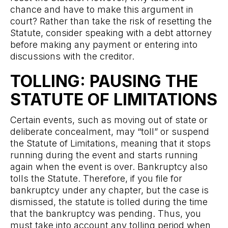
chance and have to make this argument in
court? Rather than take the risk of resetting the
Statute, consider speaking with a debt attorney
before making any payment or entering into
discussions with the creditor.
TOLLING: PAUSING THE
STATUTE OF LIMITATIONS
Certain events, such as moving out of state or
deliberate concealment, may “toll” or suspend
the Statute of Limitations, meaning that it stops
running during the event and starts running
again when the event is over. Bankruptcy also
tolls the Statute. Therefore, if you file for
bankruptcy under any chapter, but the case is
dismissed, the statute is tolled during the time
that the bankruptcy was pending. Thus, you
must take into account any tolling period when