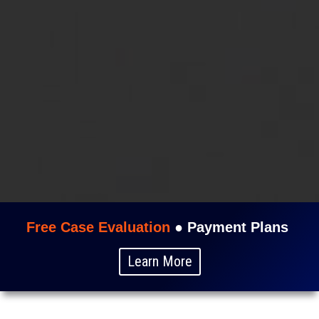
Free Case Evaluation
●
Payment Plans
Learn More