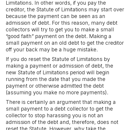
Limitations. In other words, if you pay the
creditor, the Statute of Limitations may start over
because the payment can be seen as an
admission of debt. For this reason, many debt
collectors will try to get you to make a small
“good faith” payment on the debt. Making a
small payment on an old debt to get the creditor
off your back may be a huge mistake.
If you do reset the Statute of Limitations by
making a payment or admission of debt, the
new Statute of Limitations period will begin
running from the date that you made the
payment or otherwise admitted the debt
(assuming you make no more payments).
There is certainly an argument that making a
small payment to a debt collector to get the
collector to stop harassing you is not an
admission of the debt and, therefore, does not
reset the Statute. However, why take the