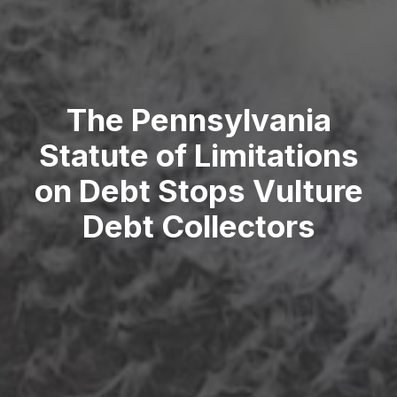
The Pennsylvania
Statute of Limitations
on Debt Stops Vulture
Debt Collectors